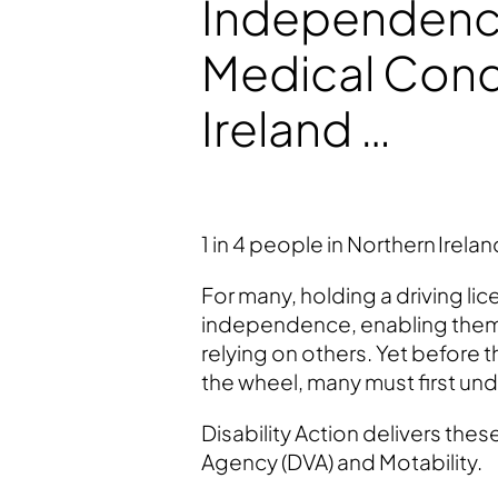
Independence
Medical Condi
Ireland …
1 in 4 people in Northern Ireland
For many, holding a driving lic
independence, enabling them 
relying on others. Yet before 
the wheel, many must first und
Disability Action delivers the
Agency (DVA) and Motability.