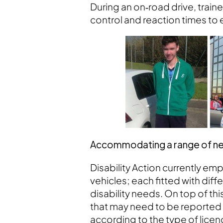
During an on‑road drive, trai
control and reaction times to 
Accommodating a range of need
Disability Action currently emp
vehicles; each fitted with di
disability needs. On top of thi
that may need to be reported 
according to the type of lice