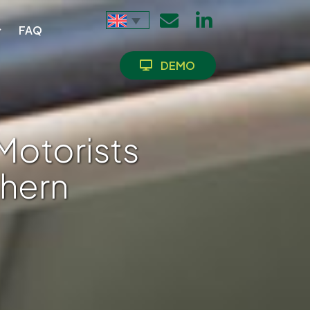
FAQ
DEMO
Motorists
thern