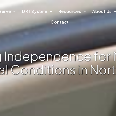
Serve
DRT System
Resources
About Us
Contact
 Independence for 
l Conditions in Nor