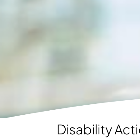
Disability Ac