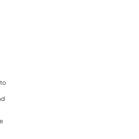
 to
nd
le