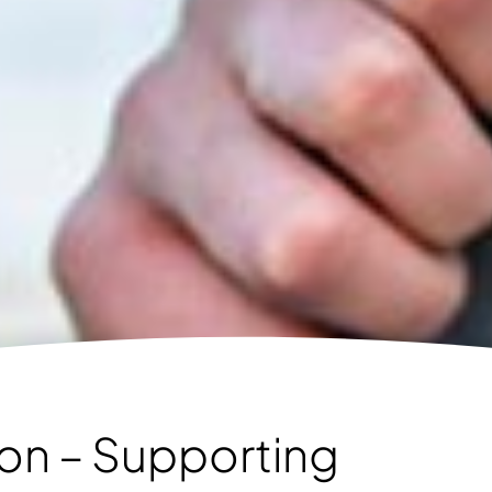
tion – Supporting