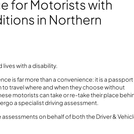
 for Motorists with
tions in Northern
 lives with a disability.
ence is far more than a convenience: it is a passport
to travel where and when they choose without
these motorists can take or re-take their place behi
ergo a specialist driving assessment.
se assessments on behalf of both the Driver & Vehic