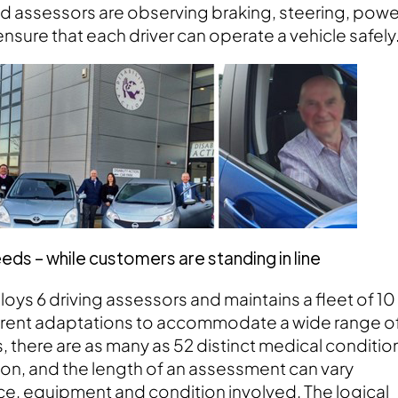
ned assessors are observing braking, steering, powe
ensure that each driver can operate a vehicle safely
s – while customers are standing in line
loys 6 driving assessors and maintains a fleet of 10
fferent adaptations to accommodate a wide range o
s, there are as many as 52 distinct medical conditio
on, and the length of an assessment can vary
nce, equipment and condition involved. The logical