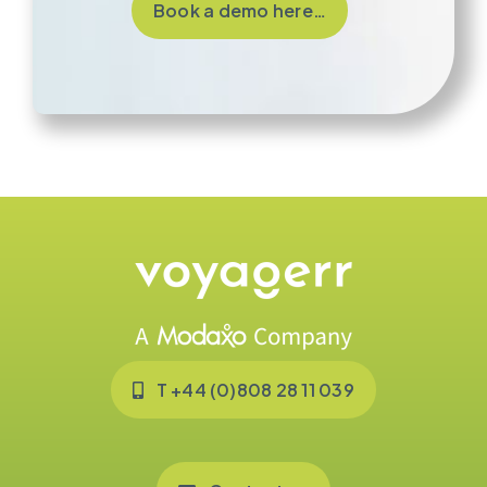
Book a demo here…
T +44 (0)808 28 11 039