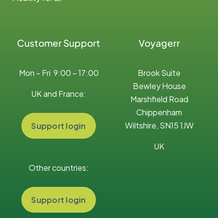
Customer Support
Voyagerr
Mon – Fri 9:00 – 17:00
Brook Suite
Bewley House
UK and France:
Marshfield Road
Chippenham
Wiltshire, SN15 1JW
Support login
UK
Other countries:
Support login