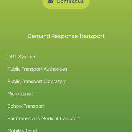
Contact us
Demand Response Transport
DRT System
Public Transport Authorities
Public Transport Operators
Microtransit
School Transport
Paratransit and Medical Transport
Mobility for all