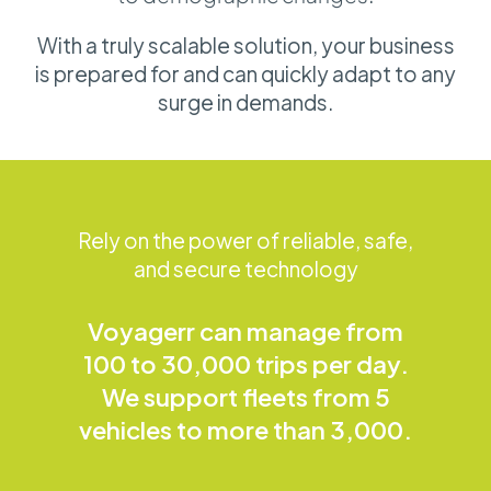
With a truly scalable solution, your business
is prepared for and can quickly adapt to any
surge in demands.
Rely on the power of reliable, safe,
and secure technology
Voyagerr can manage from
100 to 30,000 trips per day.
We support fleets from 5
vehicles to more than 3,000.