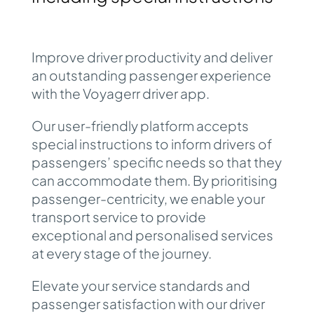
Improve driver productivity and deliver
an outstanding passenger experience
with the Voyagerr
driver app
.
Our user-friendly platform accepts
special instructions to inform drivers of
passengers’ specific needs so that they
can accommodate them. By prioritising
passenger-centricity, we enable your
transport service to provide
exceptional and personalised services
at every stage of the journey.
Elevate your service standards and
passenger satisfaction with our driver