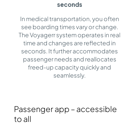
seconds
In medical transportation, you often
see boarding times vary or change.
The Voyagerr system operates in real
time and changes are reflected in
seconds. It further accommodates
passenger needs and reallocates
freed-up capacity quickly and
seamlessly.
Passenger app – accessible
to all