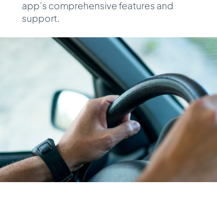
app’s comprehensive features and
support.