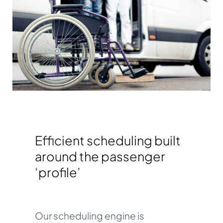
Efficient scheduling built
around the passenger
‘profile’
Our
scheduling engine
is