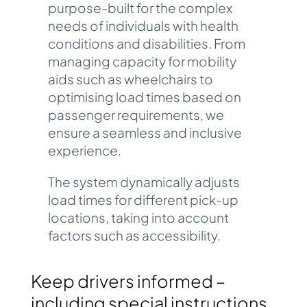
purpose-built for the complex
needs of individuals with health
conditions and disabilities.
From
managing capacity for mobility
aids such as wheelchairs to
optimising load times based on
passenger requirements, we
ensure a seamless and inclusive
experience.
The system dynamically adjusts
load times for different pick-up
locations, taking into account
factors such as accessibility.
Keep drivers informed –
including special instructions