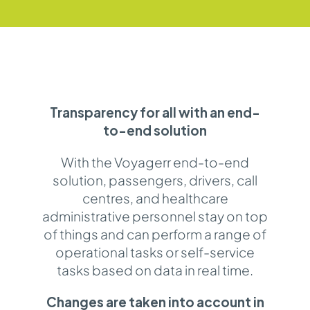
Transparency for all with an end-
to-end solution
With the Voyagerr end-to-end
solution, passengers, drivers, call
centres, and healthcare
administrative personnel stay on top
of things and can perform a range of
operational tasks or self-service
tasks based on data in real time.
Changes are taken into account in