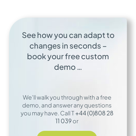
See how you can adapt to
changes in seconds –
b
ook your free custom
demo …
We’ll walk you through with a free
demo, and answer any questions
you may have. Call T
+44 (0)808 28
11 039
or