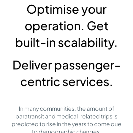
Optimise your
Contact
operation. Get
built-in scalability.
Deliver passenger-
centric services.
In many communities, the amount of
paratransit and medical-related trips is
predicted to rise in the years to come due
to demographic changes
.