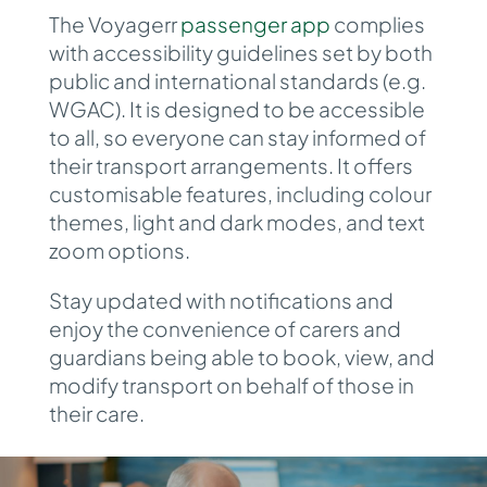
The Voyagerr
passenger app
complies
with
accessibility guidelines set by both
public and international standards (e.g.
WGAC).
It is designed to be accessible
to all, so everyone can stay informed of
their transport arrangements. It offers
customisable features, including colour
themes, light and dark modes, and text
zoom options.
Stay updated with
notifications and
enjoy the convenience of carers and
guardians being able to book, view, and
modify transport on behalf of those in
their care.