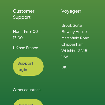
Customer
Voyagerr
Support
Brook Suite
Mon – Fri 9:00 –
Bewley House
17:00
Marshfield Road
Chippenham
UK and France:
Wiltshire, SN15
1JW
Support
UK
login
Other countries: