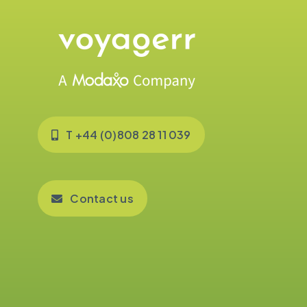
T +44 (0)808 28 11 039
Contact us