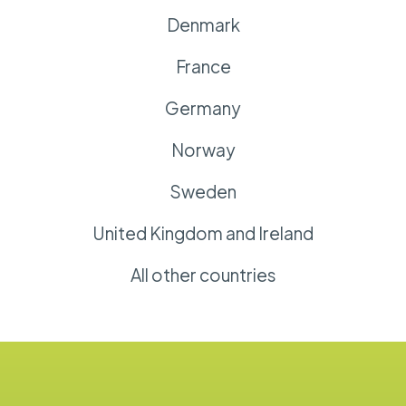
Denmark
France
Germany
Norway
Sweden
United Kingdom and Ireland
All other countries