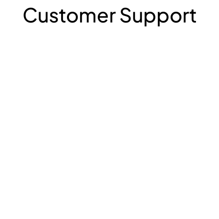
Customer Support
Contact