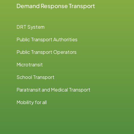
Demand Response Transport
DRT System
Public Transport Authorities
Public Transport Operators
Microtransit
School Transport
Paratransit and Medical Transport
Mobility for all